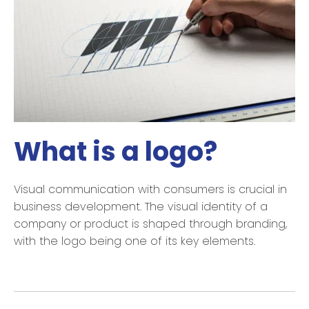
What is a logo?
Visual communication with consumers is crucial in
business development. The visual identity of a
company or product is shaped through branding,
with the logo being one of its key elements.