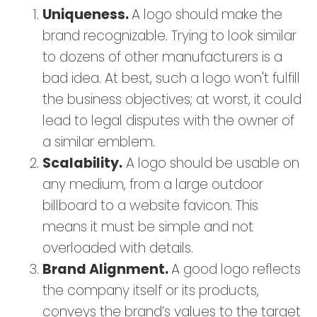
Uniqueness.
A logo should make the
brand recognizable. Trying to look similar
to dozens of other manufacturers is a
bad idea. At best, such a logo won't fulfill
the business objectives; at worst, it could
lead to legal disputes with the owner of
a similar emblem.
Scalability.
A logo should be usable on
any medium, from a large outdoor
billboard to a website favicon. This
means it must be simple and not
overloaded with details.
Brand Alignment.
A good logo reflects
the company itself or its products,
conveys the brand’s values to the target