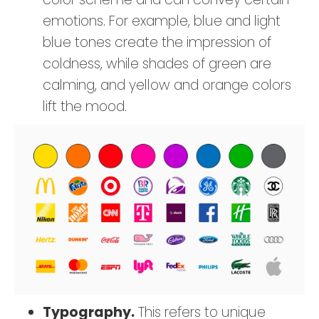
emotions. For example, blue and light
blue tones create the impression of
coldness, while shades of green are
calming, and yellow and orange colors
lift the mood.
Typography.
This refers to unique