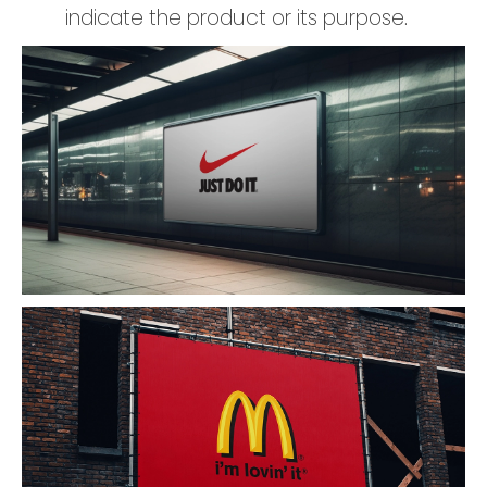
indicate the product or its purpose.