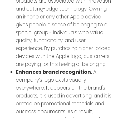
products are associated with innovation
and cutting-edge technology. Owning
an iPhone or any other Apple device
gives people a sense of belonging to a
special group - individuals who value
quality, functionality, and user
experience. By purchasing higher-priced
devices with the Apple logo, customers
are paying for this feeling of belonging.
Enhances brand recognition.
A
company’s logo exists visually
everywhere. It appears on the brand's
products, it is used in advertising, and it is
printed on promotional materials and
business documents. As a result,