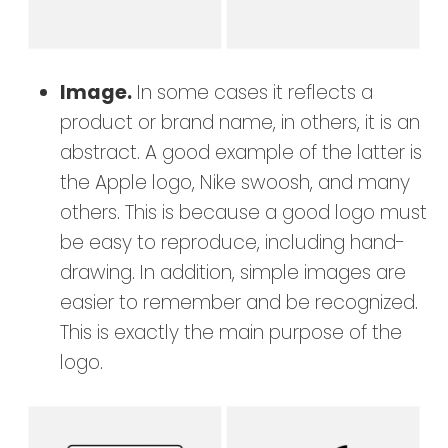
Image.
In some cases it reflects a
product or brand name, in others, it is an
abstract. A good example of the latter is
the Apple logo, Nike swoosh, and many
others. This is because a good logo must
be easy to reproduce, including hand-
drawing. In addition, simple images are
easier to remember and be recognized.
This is exactly the main purpose of the
logo.