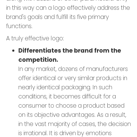
in this way can a logo effectively address the
brand's goals and fulfill its five primary
functions.
A truly effective logo:
Differentiates the brand from the
competition.
In any market, dozens of manufacturers
offer identical or very similar products in
nearly identical packaging. In such
conditions, it becomes difficult for a
consumer to choose a product based
on its objective advantages. As a result,
in the vast majority of cases, the decision
is irrational. It is driven by emotions