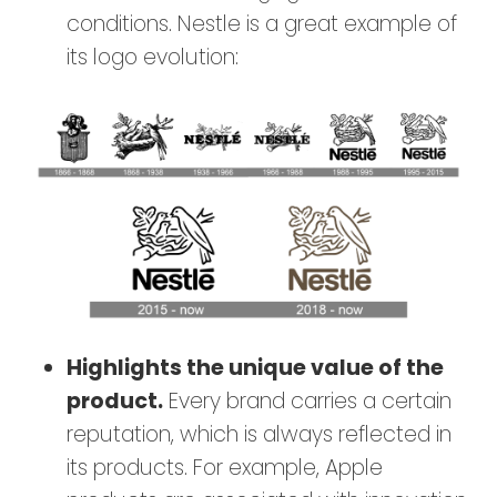
conditions. Nestle is a great example of
its logo evolution:
Highlights the unique value of the
product
.
Every brand carries a certain
reputation, which is always reflected in
its products. For example, Apple