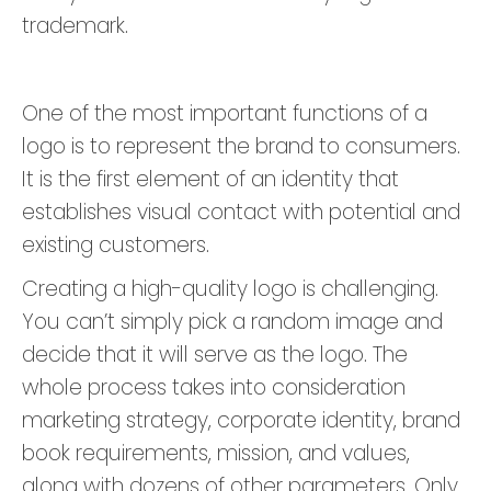
trademark.
One of the most important functions of a
logo is to represent the brand to consumers.
It is the first element of an identity that
establishes visual contact with potential and
existing customers.
Creating a high-quality logo is challenging.
You can’t simply pick a random image and
decide that it will serve as the logo. The
whole process takes into consideration
marketing strategy, corporate identity, brand
book requirements, mission, and values,
along with dozens of other parameters. Only